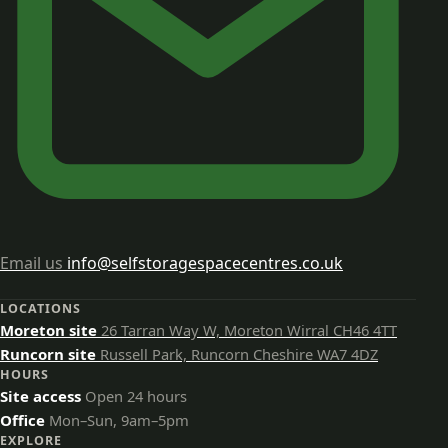
Email us
info@selfstoragespacecentres.co.uk
LOCATIONS
Moreton site
26 Tarran Way W, Moreton Wirral CH46 4TT
Runcorn site
Russell Park, Runcorn Cheshire WA7 4DZ
HOURS
Site access
Open 24 hours
Office
Mon–Sun, 9am–5pm
EXPLORE