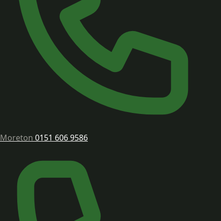
Moreton
0151 606 9586