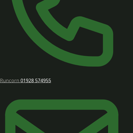
Runcorn
01928 574955