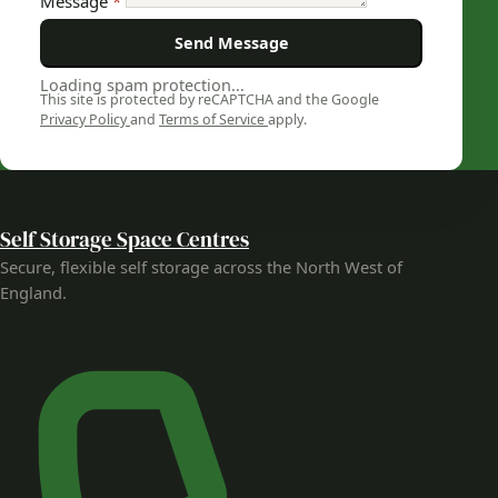
Message
*
Send Message
Loading spam protection...
This site is protected by reCAPTCHA and the Google
Privacy Policy
and
Terms of Service
apply.
Self Storage Space Centres
Secure, flexible self storage across the North West of
England.