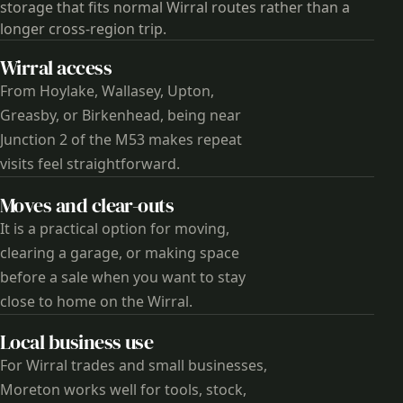
storage that fits normal Wirral routes rather than a
longer cross-region trip.
Wirral access
From Hoylake, Wallasey, Upton,
Greasby, or Birkenhead, being near
Junction 2 of the M53 makes repeat
visits feel straightforward.
Moves and clear-outs
It is a practical option for moving,
clearing a garage, or making space
before a sale when you want to stay
close to home on the Wirral.
Local business use
For Wirral trades and small businesses,
Moreton works well for tools, stock,