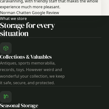
caravanning, with friendly staff that makes the whole
experience much more pleasant.
Norman Chatten
Google Review
What we store
Storage for every
situation
Collections & Valuables
Antiques, sports memorabilia,
records, toys. However weird and
wonderful your collection, we keep
it safe, secure, and protected.
Seasonal Storage