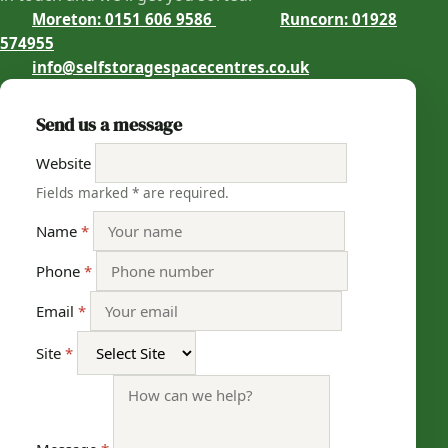
Moreton: 0151 606 9586
Runcorn: 01928
574955
info@selfstoragespacecentres.co.uk
Send us a message
Website
with an asterisk
Fields marked
*
are required.
Name
*
Phone
*
Email
*
Site
*