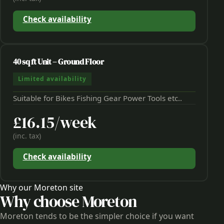
Check availability
40 sq ft Unit – Ground Floor
Limited availability
Suitable for Bikes Fishing Gear Power Tools etc..
£16.15/week
(inc. tax)
Check availability
Why our Moreton site
Why choose Moreton
Moreton tends to be the simpler choice if you want