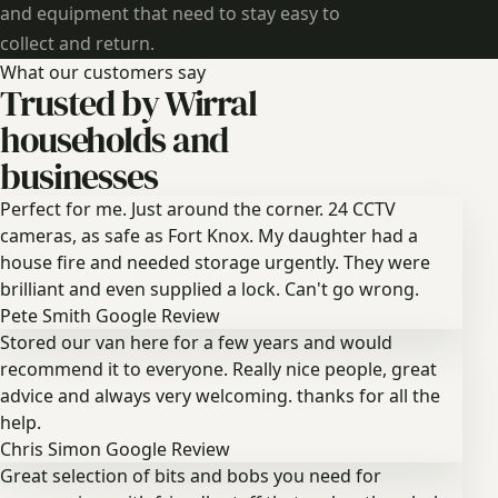
and equipment that need to stay easy to
collect and return.
What our customers say
Trusted by Wirral
households and
businesses
Perfect for me. Just around the corner. 24 CCTV
cameras, as safe as Fort Knox. My daughter had a
house fire and needed storage urgently. They were
brilliant and even supplied a lock. Can't go wrong.
Pete Smith
Google Review
Stored our van here for a few years and would
recommend it to everyone. Really nice people, great
advice and always very welcoming. thanks for all the
help.
Chris Simon
Google Review
Great selection of bits and bobs you need for