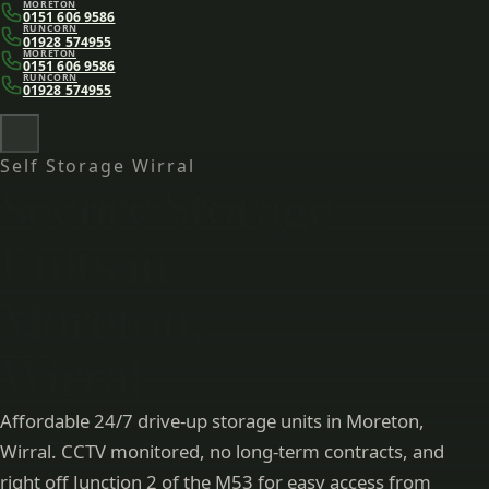
MORETON
Skip to main content
0151 606 9586
RUNCORN
01928 574955
MORETON
0151 606 9586
RUNCORN
01928 574955
Self Storage Wirral
Secure Storage
Units in
Moreton,
Wirral
Affordable 24/7 drive-up storage units in Moreton,
Wirral. CCTV monitored, no long-term contracts, and
right off Junction 2 of the M53 for easy access from