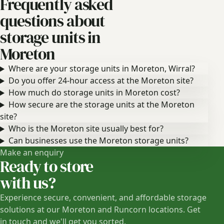
Frequently asked
questions about
storage units in
Moreton
Where are your storage units in Moreton, Wirral?
Do you offer 24-hour access at the Moreton site?
How much do storage units in Moreton cost?
How secure are the storage units at the Moreton
site?
Who is the Moreton site usually best for?
Can businesses use the Moreton storage units?
Make an enquiry
Ready to store
with us?
Experience secure, convenient, and affordable storage
solutions at our Moreton and Runcorn locations. Get
in touch and we'll get you sorted.