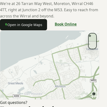
We're at 26 Tarran Way West, Moreton, Wirral CH46
4TT, right at Junction 2 off the M53. Easy to reach from
across the Wirral and beyond.
Book Online
Open in Google Maps
Moreton
↗
Got questions?