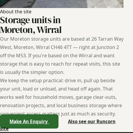
About the site
Storage units in
Moreton, Wirral
Our Moreton storage units are based at 26 Tarran Way
West, Moreton, Wirral CH46 4TT — right at Junction 2
off the M53. If you're based on the Wirral and want
storage that is easy to reach for repeat visits, this site
is usually the simpler option.
We keep the setup practical: drive in, pull up beside
your unit, load or unload, and head off again. That
works well for household moves, garage clear-outs,
renovation projects, and local business storage where
convenient access matters just as much as security.
Make An Enquiry
Also see our Runcorn
site