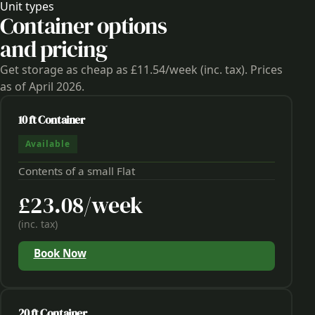
Unit types
Container options
and pricing
Get storage as cheap as £11.54/week (inc. tax). Prices
as of April 2026.
10 ft Container
Available
Contents of a small Flat
£23.08/week
(inc. tax)
Book Now
20 ft Container