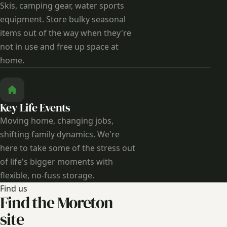
Skis, camping gear, water sports
equipment. Store bulky seasonal
items out of the way when they're
not in use and free up space at
home.
Key Life Events
Moving home, changing jobs,
shifting family dynamics. We're
here to take some of the stress out
of life's bigger moments with
flexible, no-fuss storage.
Find us
Find the Moreton
site