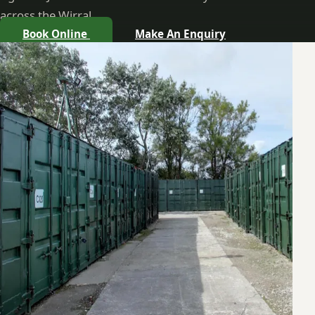
across the Wirral.
Book Online
Make An Enquiry