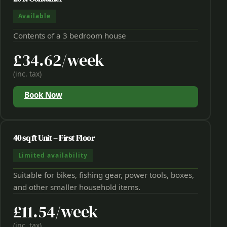
Available
Contents of a 3 bedroom house
£34.62/week
(inc. tax)
Book Now
40 sq ft Unit – First Floor
Limited availability
Suitable for bikes, fishing gear, power tools, boxes,
and other smaller household items.
£11.54/week
(inc. tax)